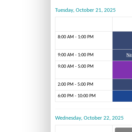
Tuesday, October 21, 2025
8:00 AM - 1:00 PM
9:00 AM - 1:00 PM
Na
9:00 AM - 5:00 PM
2:00 PM - 5:00 PM
6:00 PM - 10:00 PM
Wednesday, October 22, 2025