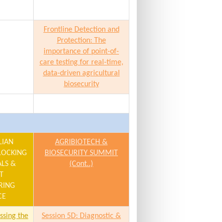
Frontline Detection and
Protection: The
importance of point-of-
care testing for real-time,
data-driven agricultural
biosecurity
LIAN
AGRIBIOTECH &
LOCKING
BIOSECURITY SUMMIT
ALS &
(Cont..)
T
RING
CE
ssing the
Session 5D: Diagnostic &