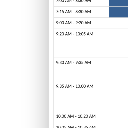
7:00 AM - 8:30 AM
7:15 AM - 8:30 AM
9:00 AM - 9:20 AM
9:20 AM - 10:05 AM
9:30 AM - 9:35 AM
9:35 AM - 10:00 AM
10:00 AM - 10:20 AM
10:05 AM - 10:35 AM