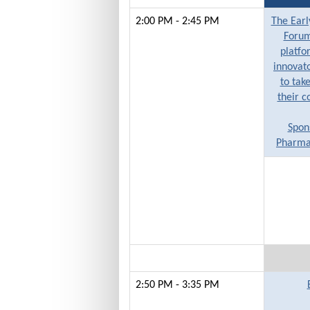
2:00 PM - 2:45 PM
The Earl
Forum
platfo
innovato
to take
their c
Spon
Pharmac
2:50 PM - 3:35 PM