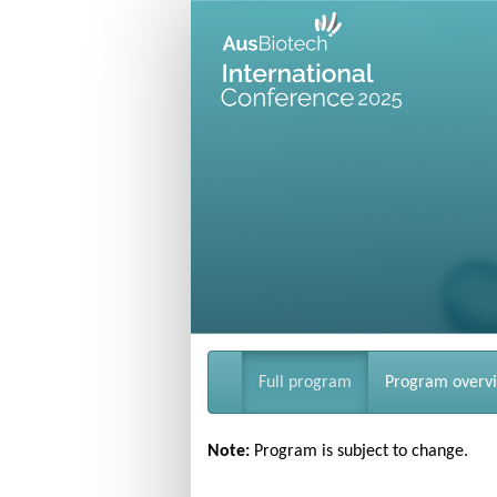
Full program
Program overv
Note:
Program is subject to change.