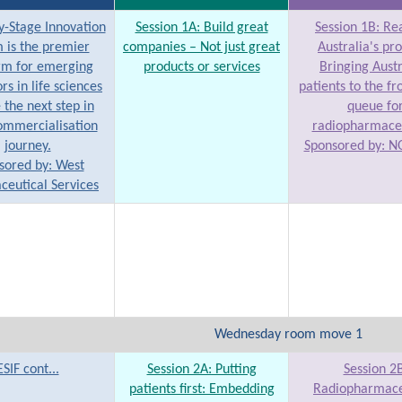
y-Stage Innovation
Session 1A: Build great
Session 1B: Rea
 is the premier
companies – Not just great
Australia's pr
rm for emerging
products or services
Bringing Aust
rs in life sciences
patients to the fr
 the next step in
queue fo
ommercialisation
radiopharmaceu
journey.
Sponsored by: N
sored by: West
eutical Services
Wednesday room move 1
ESIF cont...
Session 2A: Putting
Session 2B
patients first: Embedding
Radiopharmace