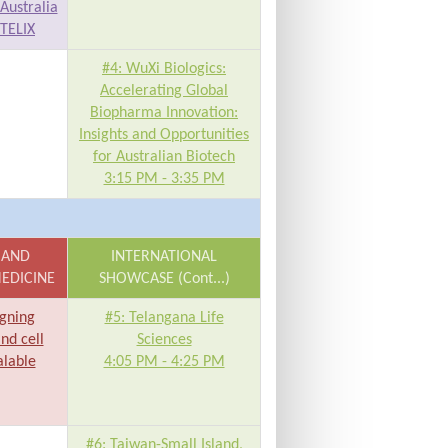
Australia
 TELIX
#4: WuXi Biologics:
Accelerating Global
Biopharma Innovation:
Insights and Opportunities
for Australian Biotech
3:15 PM - 3:35 PM
 AND
INTERNATIONAL
EDICINE
SHOWCASE (Cont...)
igning
#5: Telangana Life
and cell
Sciences
alable
4:05 PM - 4:25 PM
#6: Taiwan-Small Island,