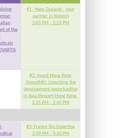
lising
#1 - New Zealand - your
omise:
partner in biotech
ralian
2:03 PM - 2:23 PM
ont of the
r
ticals
OVARTIS
#2: Invest Hong Kong
(InvestHK): Unlocking the
development opportunities
in Asia through Hong Kong.
2:25 PM - 2:45 PM
:
#3: France Bio Expertise
utical
2:50 PM - 3:10 PM