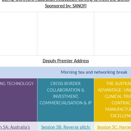
Sponsored by: SANOFI
Deputy Premier Address
Morning tea and networking break
NG TECHNOLOGY
CROSS BORDER
THE AUSTRA
COLLABORATION &
ADVANTAGE: UN
INVESTMENT,
CLINICAL TRI
COMMERCIALISATION & IP
CONTRAC
MANUFACTU
EXCELLEN
n 5A: Australia’s
Session 5B: Reverse pitch:
Session 5C: Harne