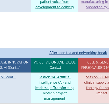
patient voice from
manufacturing in 
development to delivery
Sponsored by:
Afternoon tea and networking break
TAGE INNOVATION
VOICE, VISION AND VALUE
CELL & GENE
UM (Cont...)
(Cont...)
PERSONALISED M
ESIF cont...
Session 3A: Artificial
Session 3B: Al
intelligence (AI) and
clinical supply 
leadership: Transforming
therapy for sc
biotech project
impact
management