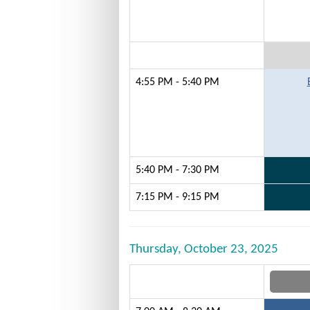
4:55 PM - 5:40 PM
5:40 PM - 7:30 PM
7:15 PM - 9:15 PM
Thursday, October 23, 2025