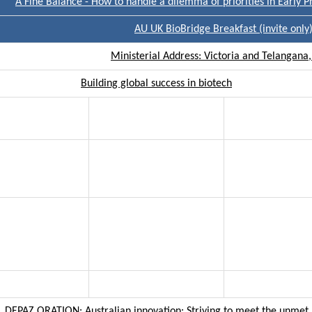
A Fine Balance - How to handle a dilemma of priorities in Early P
AU UK BioBridge Breakfast (invite only
Ministerial Address: Victoria and Telangana,
Building global success in biotech
DEPAZ ORATION: Australian innovation: Striving to meet the unmet