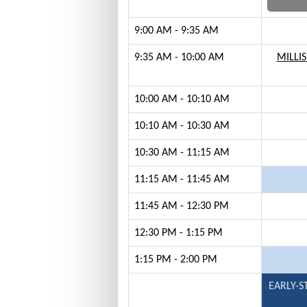
9:00 AM - 9:35 AM
9:35 AM - 10:00 AM
MILLIS
10:00 AM - 10:10 AM
10:10 AM - 10:30 AM
10:30 AM - 11:15 AM
11:15 AM - 11:45 AM
11:45 AM - 12:30 PM
12:30 PM - 1:15 PM
1:15 PM - 2:00 PM
EARLY-S