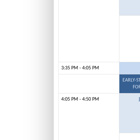
3:35 PM - 4:05 PM
EARLY-S
FOR
4:05 PM - 4:50 PM