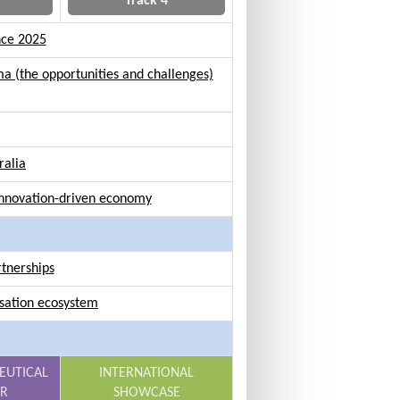
Track 4
nce 2025
a (the opportunities and challenges)
ralia
 innovation-driven economy
rtnerships
isation ecosystem
EUTICAL
INTERNATIONAL
AR
SHOWCASE