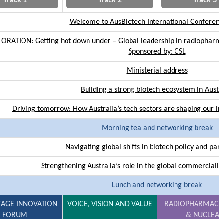
Track 1
Track 2
Track 3
Welcome to AusBiotech International Confere
 ORATION: Getting hot down under – Global leadership in radiopharm
Sponsored by: CSL
Ministerial address
Building a strong biotech ecosystem in Aust
Driving tomorrow: How Australia’s tech sectors are shaping our
Morning tea and networking break
Navigating global shifts in biotech policy and pa
Strengthening Australia’s role in the global commercial
Lunch and networking break
TAGE INNOVATION
VOICE, VISION AND VALUE
RADIOPHARMAC
FORUM
& NUCLE