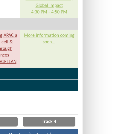
Global Impact
4:30 PM - 4:50 PM
ng APAC a
More information coming
 cell &
soon...
hrough
ances
MAGELLAN
Track 4