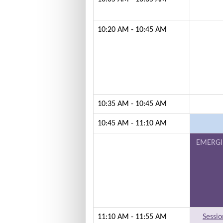
10:20 AM - 10:45 AM
10:35 AM - 10:45 AM
10:45 AM - 11:10 AM
EMERGI
11:10 AM - 11:55 AM
Sessio