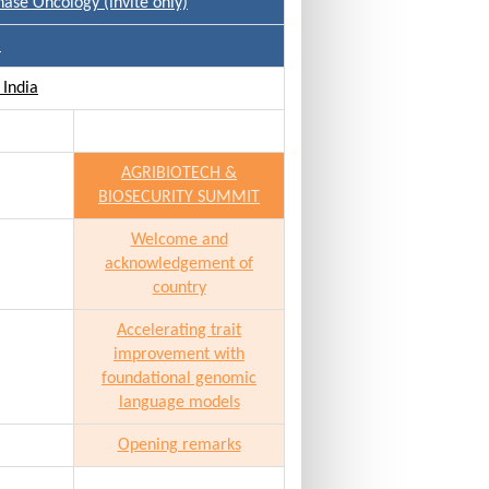
hase Oncology (invite only)
)
 India
AGRIBIOTECH &
BIOSECURITY SUMMIT
Welcome and
acknowledgement of
country
Accelerating trait
improvement with
foundational genomic
language models
Opening remarks