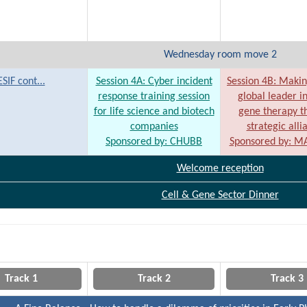
Wednesday room move 2
ESIF cont...
Session 4A: Cyber incident
Session 4B: Maki
response training session
global leader in
for life science and biotech
gene therapy t
companies
strategic alli
Sponsored by: CHUBB
Sponsored by: 
Welcome reception
Cell & Gene Sector Dinner
Track 1
Track 2
Track 3