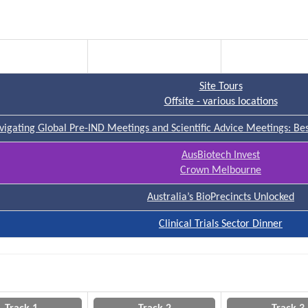
Track 1
Track 2
Track 3
Site Tours
Offsite - various locations
vigating Global Pre-IND Meetings and Scientific Advice Meetings: Best
AusBiotech Invest
Crown Melbourne
Australia’s BioPrecincts Unlocked
Clinical Trials Sector Dinner