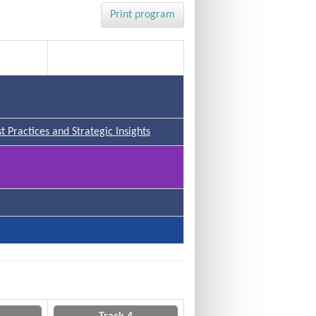
Print program
Track 4
 Practices and Strategic Insights